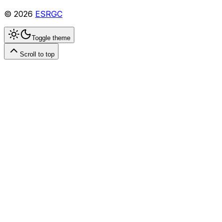
©
2026
ESRGC
Toggle theme
Scroll to top