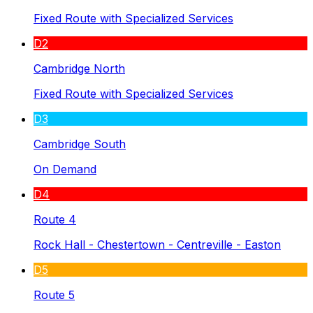
Fixed Route with Specialized Services
D2
Cambridge North
Fixed Route with Specialized Services
D3
Cambridge South
On Demand
D4
Route 4
Rock Hall - Chestertown - Centreville - Easton
D5
Route 5