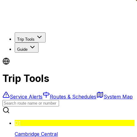
Trip Tools
Guide
Trip Tools
Service Alerts
Routes & Schedules
System Map
D1
Cambridge Central