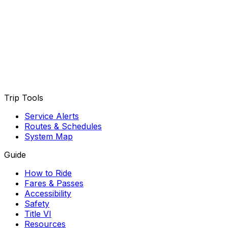
Trip Tools
Service Alerts
Routes & Schedules
System Map
Guide
How to Ride
Fares & Passes
Accessibility
Safety
Title VI
Resources