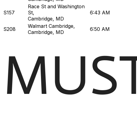
Race St and Washington
S157
St
,
6:43 AM
Cambridge, MD
Walmart Cambridge
,
S208
6:50 AM
Cambridge, MD