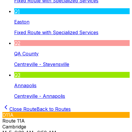
Fixed Route with Specialized Services
Q1
Easton
Fixed Route with Specialized Services
Q2
QA County
Centreville - Stevensville
Q3
Annapolis
Centreville - Annapolis
Close Route
Back to Routes
D11A
Route 11A
Cambridge