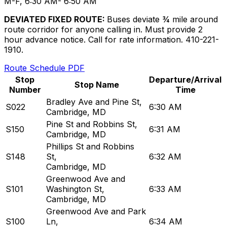
M-F, 6:30 AM- 6:50 AM
DEVIATED FIXED ROUTE:
Buses deviate ¾ mile around
route corridor for anyone calling in. Must provide 2
hour advance notice. Call for rate information. 410-221-
1910.
Route Schedule PDF
Stop
Departure/Arrival
Stop Name
Number
Time
Bradley Ave and Pine St
,
S022
6:30 AM
Cambridge, MD
Pine St and Robbins St
,
S150
6:31 AM
Cambridge, MD
Phillips St and Robbins
S148
St
,
6:32 AM
Cambridge, MD
Greenwood Ave and
S101
Washington St
,
6:33 AM
Cambridge, MD
Greenwood Ave and Park
S100
Ln
,
6:34 AM