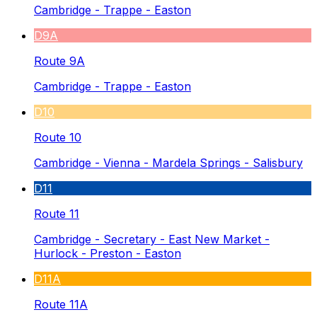
Cambridge - Trappe - Easton
D9A
Route 9A
Cambridge - Trappe - Easton
D10
Route 10
Cambridge - Vienna - Mardela Springs - Salisbury
D11
Route 11
Cambridge - Secretary - East New Market -
Hurlock - Preston - Easton
D11A
Route 11A