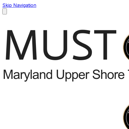
Skip Navigation