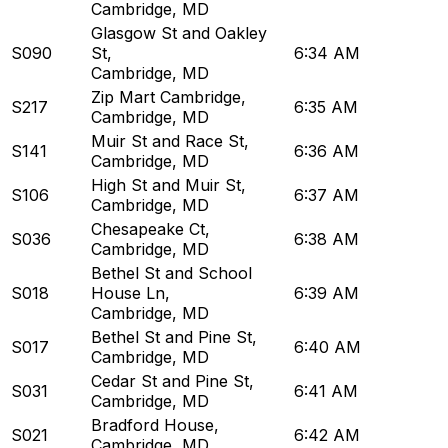
Cambridge, MD
Glasgow St and Oakley
S090
St
,
6:34 AM
Cambridge, MD
Zip Mart Cambridge
,
S217
6:35 AM
Cambridge, MD
Muir St and Race St
,
S141
6:36 AM
Cambridge, MD
High St and Muir St
,
S106
6:37 AM
Cambridge, MD
Chesapeake Ct
,
S036
6:38 AM
Cambridge, MD
Bethel St and School
S018
House Ln
,
6:39 AM
Cambridge, MD
Bethel St and Pine St
,
S017
6:40 AM
Cambridge, MD
Cedar St and Pine St
,
S031
6:41 AM
Cambridge, MD
Bradford House
,
S021
6:42 AM
Cambridge, MD