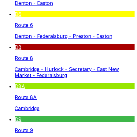
Denton - Easton
D6
Route 6
Denton - Federalsburg - Preston - Easton
D8
Route 8
Cambridge - Hurlock - Secretary - East New
Market - Federalsburg
D8A
Route 8A
Cambridge
D9
Route 9