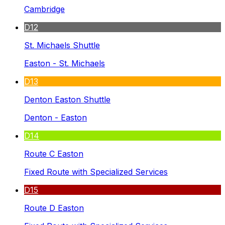
Cambridge
D12
St. Michaels Shuttle
Easton - St. Michaels
D13
Denton Easton Shuttle
Denton - Easton
D14
Route C Easton
Fixed Route with Specialized Services
D15
Route D Easton